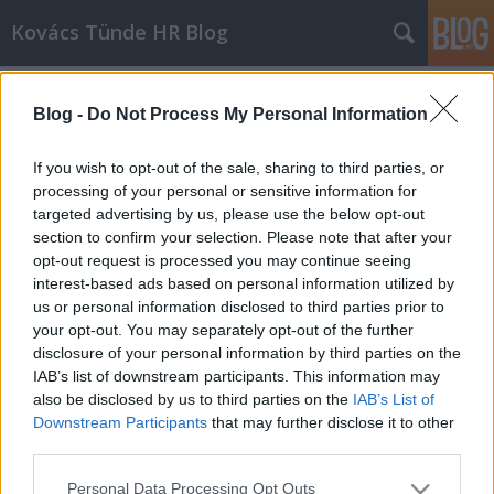
Kovács Tünde HR Blog
Címkék
»
Önbizalom
Blog -
Do Not Process My Personal Information
A munkanélküliség
személyiségromboló hatása a
If you wish to opt-out of the sale, sharing to third parties, or
fiataloknál
processing of your personal or sensitive information for
targeted advertising by us, please use the below opt-out
Kovács Tünde
•
2014. február 13.
2
section to confirm your selection. Please note that after your
opt-out request is processed you may continue seeing
interest-based ads based on personal information utilized by
Magyarországon az ötvenes években a friss
us or personal information disclosed to third parties prior to
diplomásoknak kijelölték azt a vállalatot vagy
your opt-out. You may separately opt-out of the further
intézményt, ahol ifjú titánként beléphettek a munka
disclosure of your personal information by third parties on the
...
IAB’s list of downstream participants. This information may
also be disclosed by us to third parties on the
IAB’s List of
Downstream Participants
that may further disclose it to other
third parties.
Please note that this website/app uses one or more Google
Personal Data Processing Opt Outs