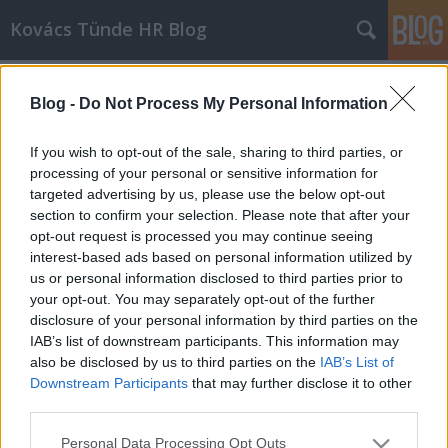
Kovács Tünde HR Blog
Címkék
»
Visszatérés_gyes_után
Blog -
Do Not Process My Personal Information
If you wish to opt-out of the sale, sharing to third parties, or
processing of your personal or sensitive information for
targeted advertising by us, please use the below opt-out
section to confirm your selection. Please note that after your
opt-out request is processed you may continue seeing
interest-based ads based on personal information utilized by
us or personal information disclosed to third parties prior to
your opt-out. You may separately opt-out of the further
disclosure of your personal information by third parties on the
IAB’s list of downstream participants. This information may
also be disclosed by us to third parties on the
IAB’s List of
Downstream Participants
that may further disclose it to other
third parties.
30-as nők kihívásai: Minden
Please note that this website/app uses one or more Google
szerepben maximumot nyújtani!
Personal Data Processing Opt Outs