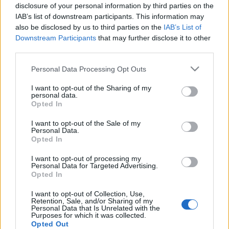
disclosure of your personal information by third parties on the
gyerek kicsi, de nem hülye
IAB’s list of downstream participants. This information may
Kovács Tünde
•
2025. november 15.
0
also be disclosed by us to third parties on the
IAB’s List of
Downstream Participants
that may further disclose it to other
third parties.
Pár nappal ezelőtt Gabi barátnőmmel
Please note that this website/app uses one or more Google
Personal Data Processing Opt Outs
beszélgettünk, éppen ennek a cikknek a
services and may gather and store information including but
gondolataival voltam elfoglalva és mondtam neki,
not limited to your visit or usage behaviour. You may click to
I want to opt-out of the Sharing of my
personal data.
hogy a gyerekek ...
grant or deny consent to Google and its third-party tags to
Opted In
use your data for below specified purposes in below Google
consent section.
I want to opt-out of the Sale of my
Personal Data.
Opted In
I want to opt-out of processing my
Personal Data for Targeted Advertising.
Opted In
Halál felé vezető úton 3. rész -
I want to opt-out of Collection, Use,
Érzelmi stációk
Retention, Sale, and/or Sharing of my
Personal Data that Is Unrelated with the
Kovács Tünde
•
2025. november 01.
0
Purposes for which it was collected.
Opted Out