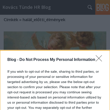
Kovács Tünde HR Blog
Címkék
»
halál_előtti_élmények
Blog -
Do Not Process My Personal Information
If you wish to opt-out of the sale, sharing to third parties, or
processing of your personal or sensitive information for
targeted advertising by us, please use the below opt-out
section to confirm your selection. Please note that after your
opt-out request is processed you may continue seeing
interest-based ads based on personal information utilized by
us or personal information disclosed to third parties prior to
Halál felé vezető úton 5. rész - A
your opt-out. You may separately opt-out of the further