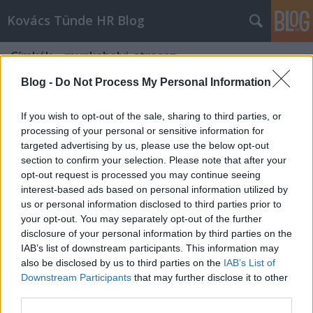
Kovács Tünde HR Blog
Címkék
»
munkahelyi_stressz
Blog -
Do Not Process My Personal Information
If you wish to opt-out of the sale, sharing to third parties, or
processing of your personal or sensitive information for
targeted advertising by us, please use the below opt-out
section to confirm your selection. Please note that after your
opt-out request is processed you may continue seeing
interest-based ads based on personal information utilized by
us or personal information disclosed to third parties prior to
your opt-out. You may separately opt-out of the further
disclosure of your personal information by third parties on the
IAB’s list of downstream participants. This information may
also be disclosed by us to third parties on the
IAB’s List of
Downstream Participants
that may further disclose it to other
Családbarát munkahelyek nőknek és
third parties.
férfiaknak – a valóság felülírja a